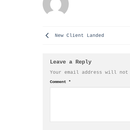
New Client Landed
Leave a Reply
Your email address will not
Comment
*