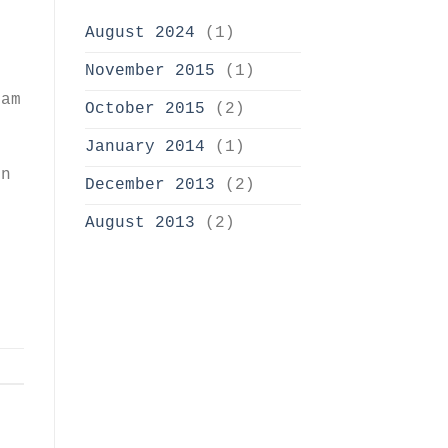
August 2024
(1)
e
November 2015
(1)
uam
October 2015
(2)
January 2014
(1)
s
on
December 2013
(2)
August 2013
(2)