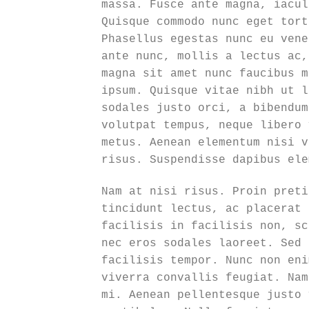
massa. Fusce ante magna, iacul
Quisque commodo nunc eget tort
Phasellus egestas nunc eu vene
ante nunc, mollis a lectus ac,
magna sit amet nunc faucibus m
ipsum. Quisque vitae nibh ut l
sodales justo orci, a bibendum
volutpat tempus, neque libero 
metus. Aenean elementum nisi v
risus. Suspendisse dapibus ele
Nam at nisi risus. Proin preti
tincidunt lectus, ac placerat 
facilisis in facilisis non, sc
nec eros sodales laoreet. Sed 
facilisis tempor. Nunc non eni
viverra convallis feugiat. Nam
mi. Aenean pellentesque justo 