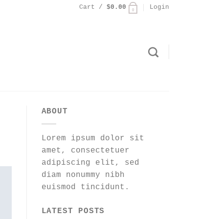
Cart /
$
0.00
Login
0
ABOUT
Lorem ipsum dolor sit
amet, consectetuer
adipiscing elit, sed
diam nonummy nibh
euismod tincidunt.
LATEST POSTS