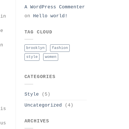
A WordPress Commenter
on
Hello world!
oin
ue
TAG CLOUD
in
brooklyn
fashion
style
women
CATEGORIES
Style
(5)
Uncategorized
(4)
ris
ARCHIVES
sus