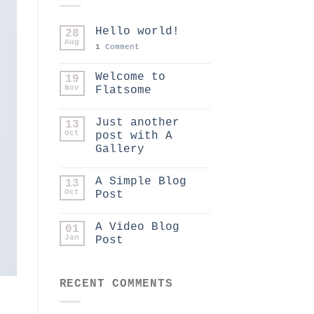
Hello world!
28
Aug
1
Comment
Welcome to
19
Nov
Flatsome
Just another
13
Oct
post with A
Gallery
A Simple Blog
13
Oct
Post
A Video Blog
01
Jan
Post
RECENT COMMENTS