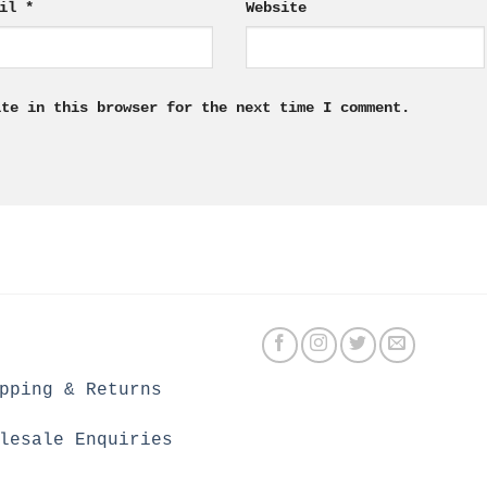
ail
*
Website
ite in this browser for the next time I comment.
pping & Returns
lesale Enquiries