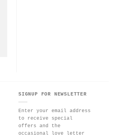
SIGNUP FOR NEWSLETTER
Enter your email address
to receive special
offers and the
occasional love letter