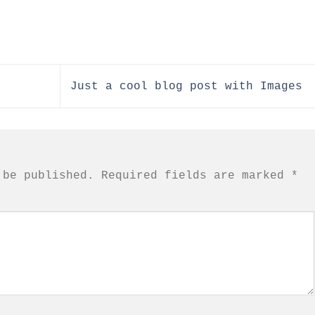
Just a cool blog post with Images
 be published.
Required fields are marked
*