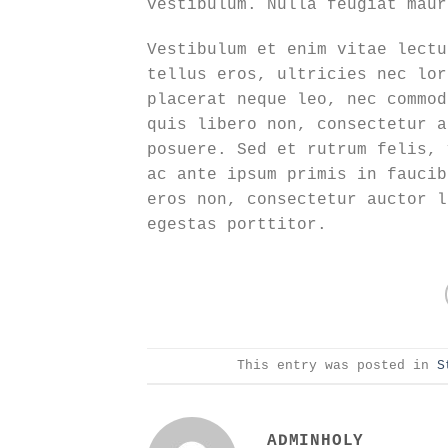
vestibulum. Nulla feugiat maur
Vestibulum et enim vitae lectu
tellus eros, ultricies nec lor
placerat neque leo, nec commod
quis libero non, consectetur a
posuere. Sed et rutrum felis, 
ac ante ipsum primis in faucib
eros non, consectetur auctor l
egestas porttitor.
This entry was posted in
S
ADMINHOLY