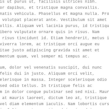
is ut purus ut, facilisis ultrices nibh.
or dapibus, et tristique magna convallis.
natis vehicula. Phasellus et magna nulla. Pr
 volutpat placerat ante. Vestibulum sit amet
ollis. Aliquam vel lacinia purus, id tristiq
ibero vulputate ornare quis in risus. Nam
 risus tincidunt id. Etiam hendrerit, metus 
viverra lorem, ac tristique orci augue eu
itae justo adipiscing gravida sit amet et
mentum quam, vel semper mi tempus ac.
um, dolor vel venenatis suscipit, dui nunc
felis dui in justo. Aliquam orci velit,
elerisque in massa. Integer scelerisque odio
sed odio tellus. In tristique felis ac
m in dolor congue pulvinar sed sed nisi. Mau
 at mauris laoreet, dictum leo at, tristique
vel diam elementum iaculis. Nam lobortis cur