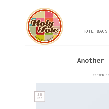
Skip
to
content
TOTE BAGS
Another 
POSTED 
16
Dec