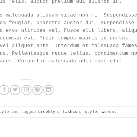
is felis, auctor pretium dui euismod in.
s malesuada aliquam vitae non mi. Suspendiss
em feugiat, pharetra auctor dui. Suspendisse
o eros ultrices vel. Fusce elit libero, aliq
ccumsan est. Proin tempus mauris id cursus
vel aliquet ante. Interdum et malesuada fame
us. Pellentesque neque tellus, condimentum n
acus. Curabitur malesuada odio eget elit
tyle
and tagged
brooklyn
,
fashion
,
style
,
women
.