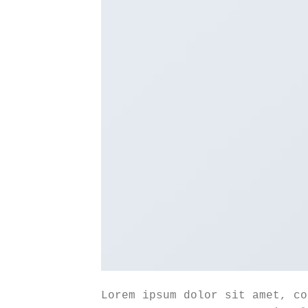
Lorem ipsum dolor sit amet, co