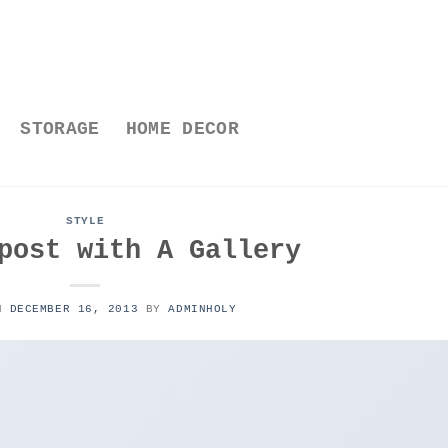
STORAGE
HOME DECOR
STYLE
post with A Gallery
ON
DECEMBER 16, 2013
BY
ADMINHOLY