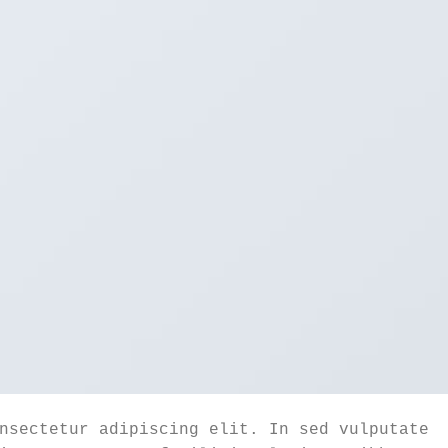
nsectetur adipiscing elit. In sed vulputate