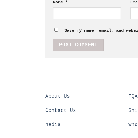
Name
*
Em
Save my name, email, and webs
About Us
FQA
Contact Us
Shi
Media
Who