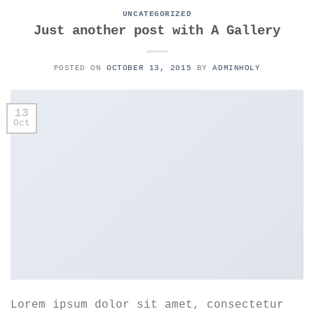
UNCATEGORIZED
Just another post with A Gallery
POSTED ON
OCTOBER 13, 2015
BY
ADMINHOLY
13
Oct
Lorem ipsum dolor sit amet, consectetur