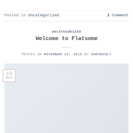
Posted in
Uncategorized
1
Comment
UNCATEGORIZED
Welcome to Flatsome
POSTED ON
NOVEMBER 19, 2015
BY
ADMINHOLY
19
Nov