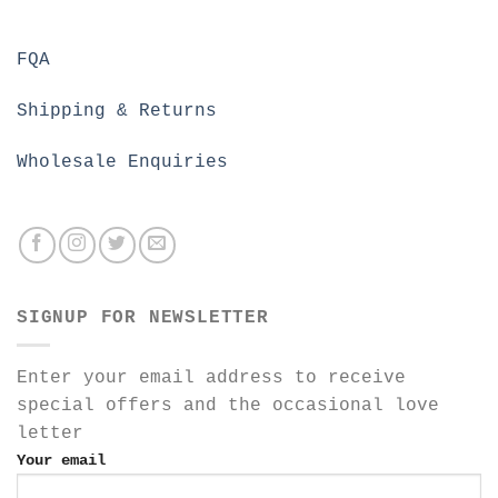
FQA
Shipping & Returns
Wholesale Enquiries
SIGNUP FOR NEWSLETTER
Enter your email address to receive
special offers and the occasional love
letter
Your email