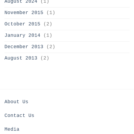
August 2024
(1)
November 2015
(1)
October 2015
(2)
January 2014
(1)
December 2013
(2)
August 2013
(2)
About Us
Contact Us
Media