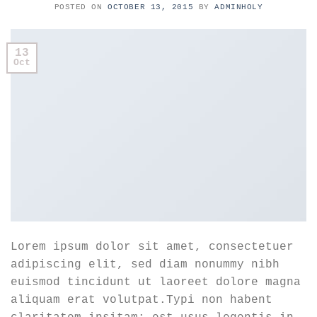
POSTED ON
OCTOBER 13, 2015
BY
ADMINHOLY
13
Oct
Lorem ipsum dolor sit amet, consectetuer
adipiscing elit, sed diam nonummy nibh
euismod tincidunt ut laoreet dolore magna
aliquam erat volutpat.Typi non habent