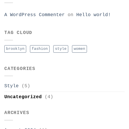
A WordPress Commenter
on
Hello world!
TAG CLOUD
brooklyn
fashion
style
women
CATEGORIES
Style
(5)
Uncategorized
(4)
ARCHIVES