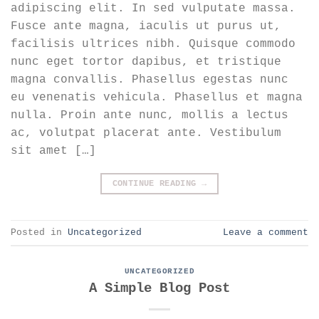
adipiscing elit. In sed vulputate massa.
Fusce ante magna, iaculis ut purus ut,
facilisis ultrices nibh. Quisque commodo
nunc eget tortor dapibus, et tristique
magna convallis. Phasellus egestas nunc
eu venenatis vehicula. Phasellus et magna
nulla. Proin ante nunc, mollis a lectus
ac, volutpat placerat ante. Vestibulum
sit amet […]
CONTINUE READING
→
Posted in
Uncategorized
Leave a comment
UNCATEGORIZED
A Simple Blog Post