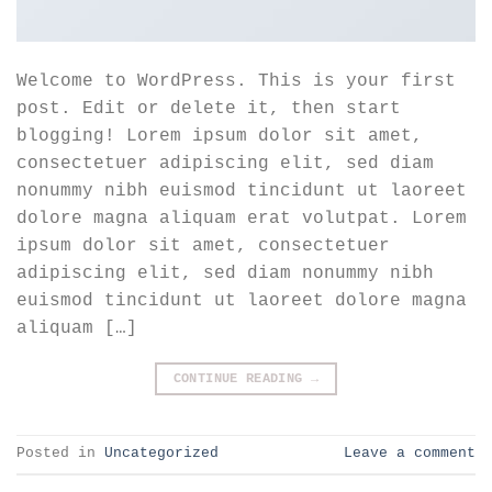
Welcome to WordPress. This is your first
post. Edit or delete it, then start
blogging! Lorem ipsum dolor sit amet,
consectetuer adipiscing elit, sed diam
nonummy nibh euismod tincidunt ut laoreet
dolore magna aliquam erat volutpat. Lorem
ipsum dolor sit amet, consectetuer
adipiscing elit, sed diam nonummy nibh
euismod tincidunt ut laoreet dolore magna
aliquam […]
CONTINUE READING
→
Posted in
Uncategorized
Leave a comment