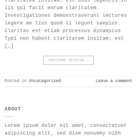
claritatem insitam; est usus legentis in
iis qui facit eorum claritatem.
Investigationes demonstraverunt lectores
legere me lius quod ii legunt saepius.
Claritas est etiam processus dynamicus
Typi non habent claritatem insitam; est
[…]
CONTINUE READING
→
Posted in
Uncategorized
Leave a comment
ABOUT
Lorem ipsum dolor sit amet, consectetuer
adipiscing elit, sed diam nonummy nibh