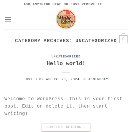
Skip
ADD ANYTHING HERE OR JUST REMOVE IT...
to
content
0
CATEGORY ARCHIVES:
UNCATEGORIZED
UNCATEGORIZED
Hello world!
POSTED ON
AUGUST 28, 2024
BY
ADMINHOLY
Welcome to WordPress. This is your first
post. Edit or delete it, then start
writing!
CONTINUE READING
→