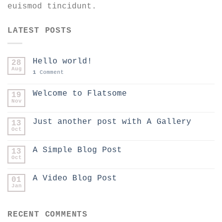
euismod tincidunt.
LATEST POSTS
Hello world!
28
Aug
1
Comment
Welcome to Flatsome
19
Nov
Just another post with A Gallery
13
Oct
A Simple Blog Post
13
Oct
A Video Blog Post
01
Jan
RECENT COMMENTS