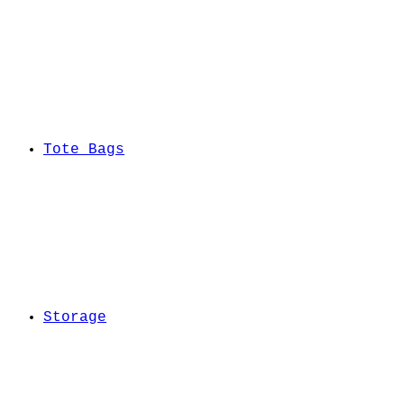
Tote Bags
Storage