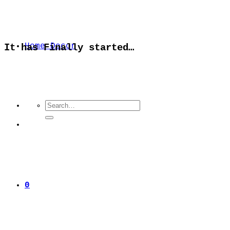
Home Decor
It has Finally started…
Search
for:
0