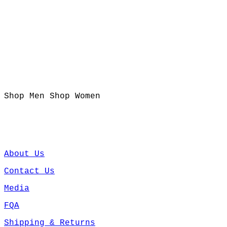
Shop Men
Shop Women
About Us
Contact Us
Media
FQA
Shipping & Returns