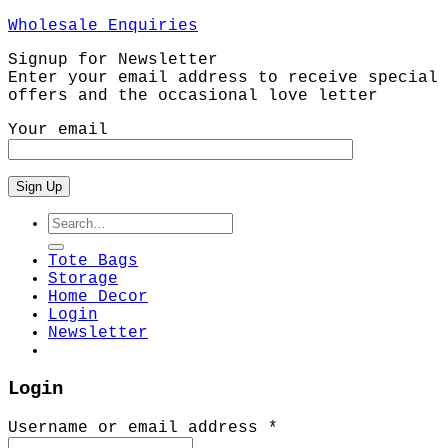
Wholesale Enquiries
Signup for Newsletter
Enter your email address to receive special
offers and the occasional love letter
Your email
Search
for:
Tote Bags
Storage
Home Decor
Login
Newsletter
Login
Required
Username or email address
*