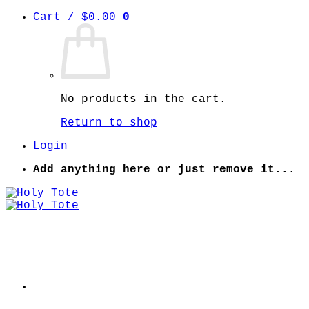
Skip
Cart /
$
0.00
0
to
content
No products in the cart.
Return to shop
Login
Add anything here or just remove it...