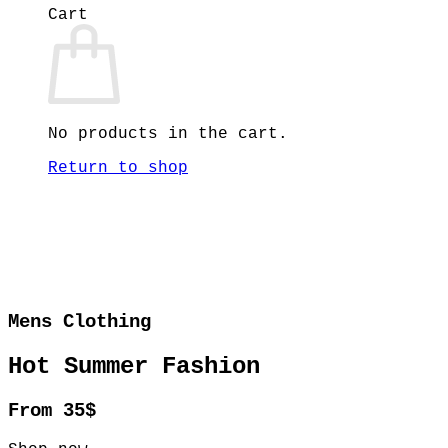
Cart
No products in the cart.
Return to shop
Mens Clothing
Hot Summer Fashion
From 35$