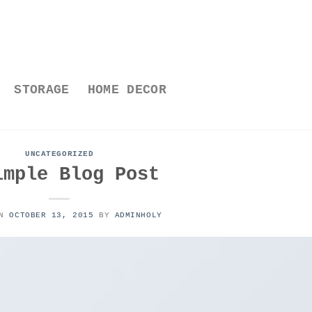
STORAGE
HOME DECOR
UNCATEGORIZED
imple Blog Post
ON
OCTOBER 13, 2015
BY
ADMINHOLY