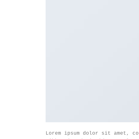
Lorem ipsum dolor sit amet, co