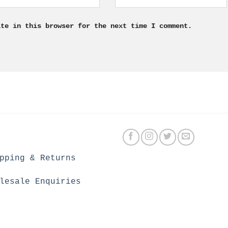
ite in this browser for the next time I comment.
pping & Returns
lesale Enquiries