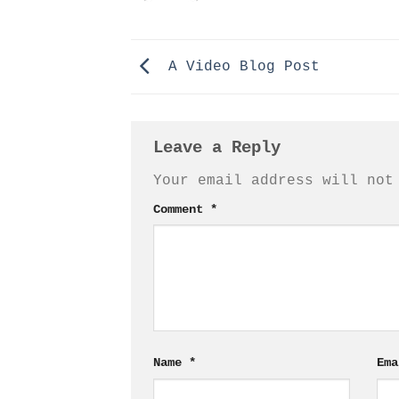
A Video Blog Post
Leave a Reply
Your email address will not
Comment
*
Name
*
Em