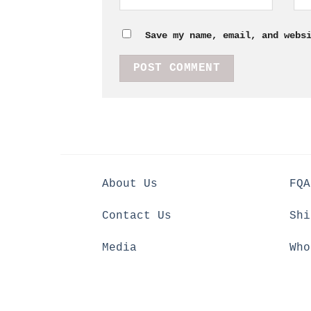
Save my name, email, and webs
About Us
FQA
Contact Us
Shi
Media
Who