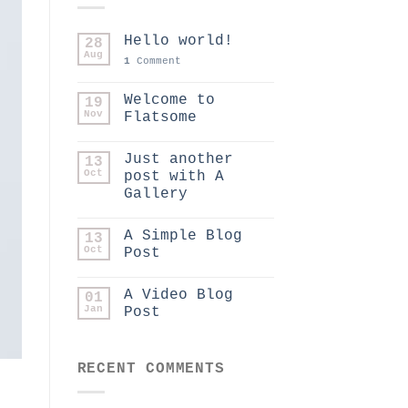
Hello world!
28
Aug
1
Comment
Welcome to
19
Nov
Flatsome
Just another
13
Oct
post with A
Gallery
A Simple Blog
13
Oct
Post
A Video Blog
01
Jan
Post
RECENT COMMENTS