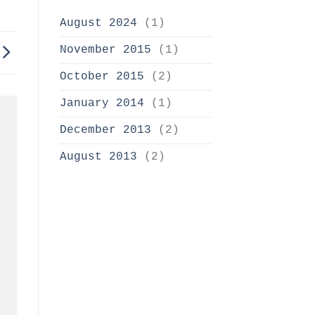
August 2024
(1)
November 2015
(1)
October 2015
(2)
January 2014
(1)
December 2013
(2)
August 2013
(2)