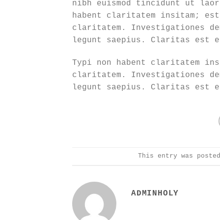
nibh euismod tincidunt ut laor
habent claritatem insitam; est
claritatem. Investigationes de
legunt saepius. Claritas est e
Typi non habent claritatem ins
claritatem. Investigationes de
legunt saepius. Claritas est e
This entry was poste
ADMINHOLY