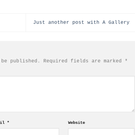
Just another post with A Gallery
 be published.
Required fields are marked
*
ail
*
Website