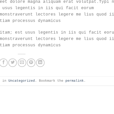
eet dolore magna aliquam erat volutpat.Typi 
 usus legentis in iis qui facit eorum
monstraverunt lectores legere me lius quod i
tiam processus dynamicus
itam; est usus legentis in iis qui facit eor
monstraverunt lectores legere me lius quod i
tiam processus dynamicus
d in
Uncategorized
. Bookmark the
permalink
.