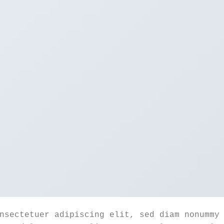
nsectetuer adipiscing elit, sed diam nonummy