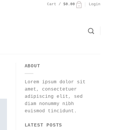
Cart /
$
0.00
Login
0
ABOUT
Lorem ipsum dolor sit
amet, consectetuer
adipiscing elit, sed
diam nonummy nibh
euismod tincidunt.
LATEST POSTS