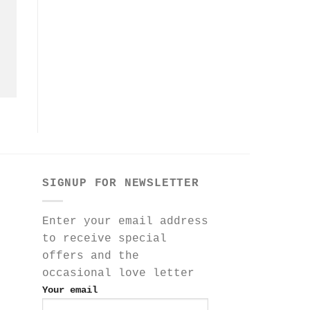
SIGNUP FOR NEWSLETTER
Enter your email address
to receive special
offers and the
occasional love letter
Your email