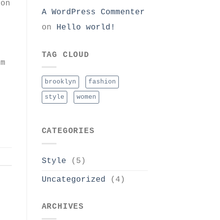
non
A WordPress Commenter
on
Hello world!
i
TAG CLOUD
um
i
brooklyn
fashion
style
women
CATEGORIES
Style
(5)
Uncategorized
(4)
ARCHIVES