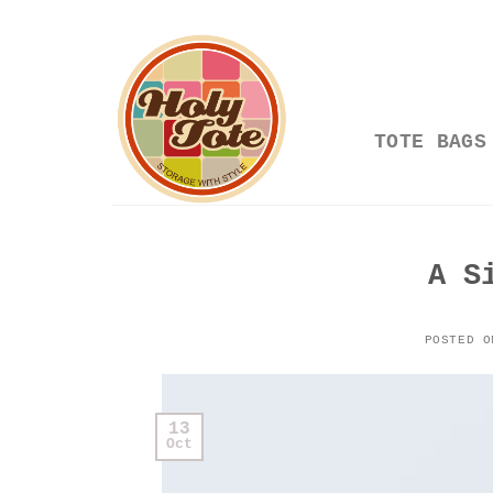
Skip
to
content
TOTE BAGS
A S
POSTED 
13
Oct