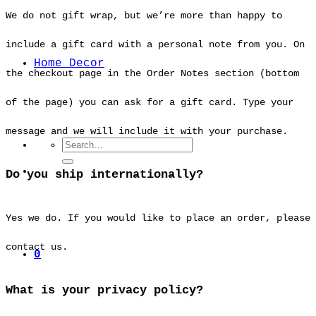
We do not gift wrap, but we’re more than happy to
include a gift card with a personal note from you. On
Home Decor
the checkout page in the Order Notes section (bottom
of the page) you can ask for a gift card. Type your
message and we will include it with your purchase.
Search
for:
Do you ship internationally?
Yes we do. If you would like to place an order, please
contact us.
0
What is your privacy policy?