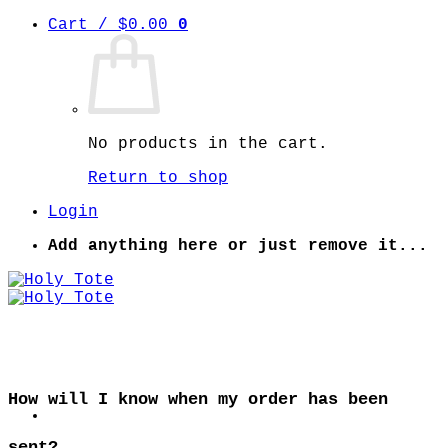
Skip
Cart /
$
0.00
0
to
content
No products in the cart.
Return to shop
Login
Add anything here or just remove it...
How will I know when my order has been
sent?