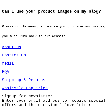
Can I use your product images on my blog?
Please do! However, if you’re going to use our images,
you must link back to our website.
About Us
Contact Us
Media
FQA
Shipping & Returns
Wholesale Enquiries
Signup for Newsletter
Enter your email address to receive special
offers and the occasional love letter