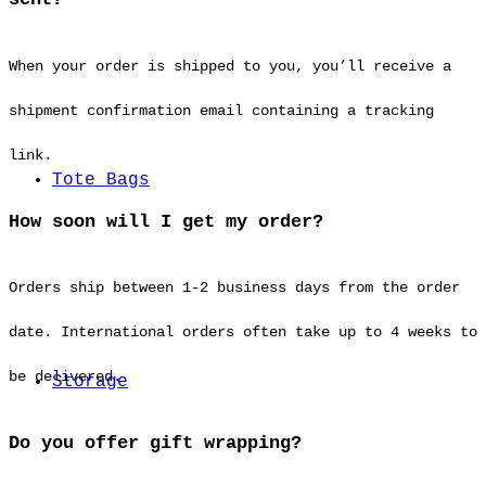
When your order is shipped to you, you’ll receive a
shipment confirmation email containing a tracking
link.
Tote Bags
How soon will I get my order?
Orders ship between 1-2 business days from the order
date. International orders often take up to 4 weeks to
be delivered.
Storage
Do you offer gift wrapping?