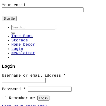
Your email
Search
for:
Tote Bags
Storage
Home Decor
Login
Newsletter
Login
Required
Username or email address
*
Required
Password
*
Remember me
Log in