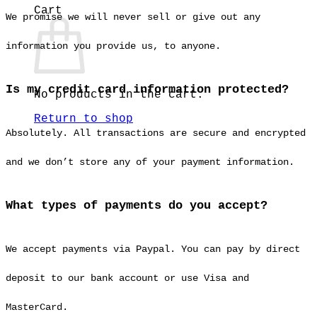
Cart
We promise we will never sell or give out any
information you provide us, to anyone.
Is my credit card information protected?
No products in the cart.
Return to shop
Absolutely. All transactions are secure and encrypted
and we don’t store any of your payment information.
What types of payments do you accept?
We accept payments via Paypal. You can pay by direct
deposit to our bank account or use Visa and
MasterCard.