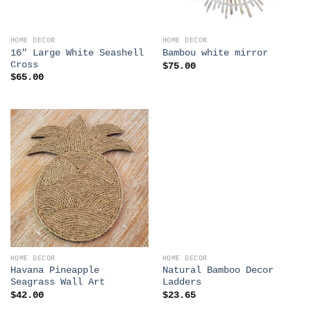
HOME DECOR
HOME DECOR
16″ Large White Seashell
Bambou white mirror
Cross
$
75.00
$
65.00
HOME DECOR
HOME DECOR
Havana Pineapple
Natural Bamboo Decor
Seagrass Wall Art
Ladders
$
42.00
$
23.65