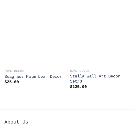
HOME DECOR
HOME DECOR
Stella Wall Art Decor
Seagrass Palm Leaf Decor
Set/3
$
26.00
$
125.00
About Us