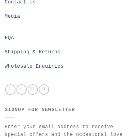
Contact Us
Media
FQA
Shipping & Returns
Wholesale Enquiries
SIGNUP FOR NEWSLETTER
Enter your email address to receive
special offers and the occasional love