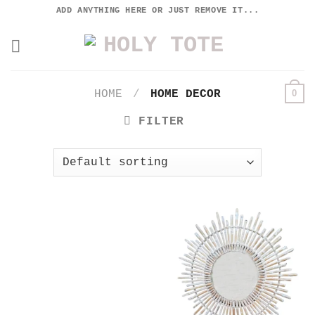
Skip
ADD ANYTHING HERE OR JUST REMOVE IT...
to
content
0
HOME
/
HOME DECOR
FILTER