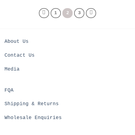
1
2
3
About Us
Contact Us
Media
FQA
Shipping & Returns
Wholesale Enquiries