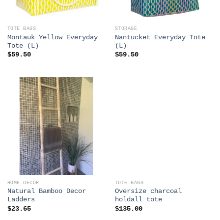
TOTE BAGS
STORAGE
Montauk Yellow Everyday
Nantucket Everyday Tote
Tote (L)
(L)
$
59.50
$
59.50
HOME DECOR
TOTE BAGS
Natural Bamboo Decor
Oversize charcoal
Ladders
holdall tote
$
23.65
$
135.00