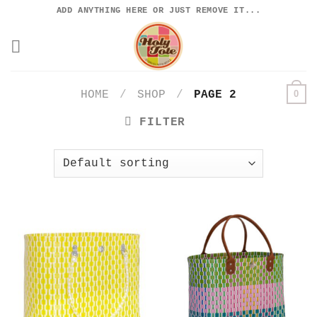
Skip
ADD ANYTHING HERE OR JUST REMOVE IT...
to
content
0
HOME
/
SHOP
/
PAGE 2
FILTER