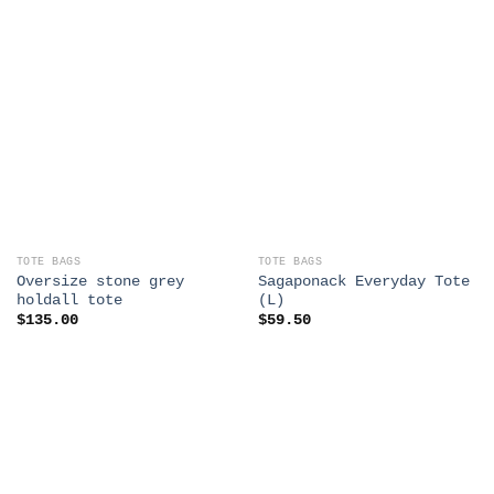
TOTE BAGS
TOTE BAGS
Oversize stone grey
Sagaponack Everyday Tote
holdall tote
(L)
$
135.00
$
59.50