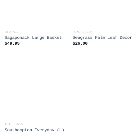
STORAGE
HOME DECOR
Sagaponack Large Basket
Seagrass Palm Leaf Decor
$
49.95
$
26.00
TOTE BAGS
Southampton Everyday (L)