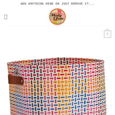
Skip
ADD ANYTHING HERE OR JUST REMOVE IT...
to
content
0