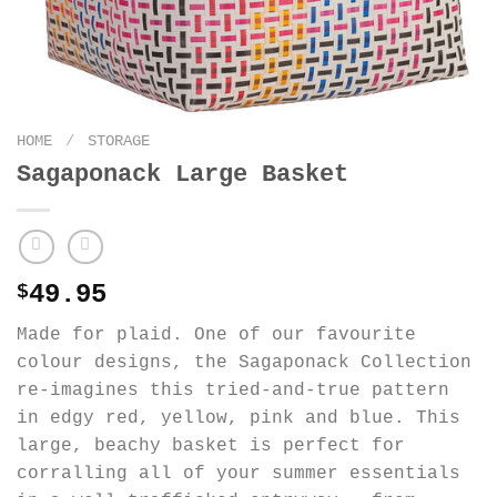
HOME
/
STORAGE
Sagaponack Large Basket
49.95
$
Made for plaid. One of our favourite
colour designs, the Sagaponack Collection
re-imagines this tried-and-true pattern
in edgy red, yellow, pink and blue. This
large, beachy basket is perfect for
corralling all of your summer essentials