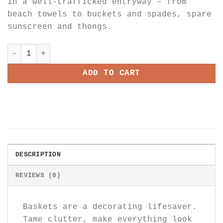
in a well-trafficked entryway – from
beach towels to buckets and spades, spare
sunscreen and thongs.
Sagaponack Large Basket quantity
ADD TO CART
DESCRIPTION
REVIEWS (0)
Baskets are a decorating lifesaver.
Tame clutter, make everything look