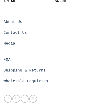
$
59.50
$
45.00
About Us
Contact Us
Media
FQA
Shipping & Returns
Wholesale Enquiries