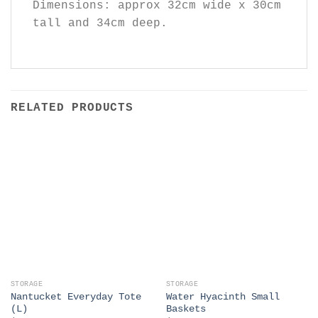
Dimensions: approx 32cm wide x 30cm
tall and 34cm deep.
RELATED PRODUCTS
STORAGE
STORAGE
Nantucket Everyday Tote
Water Hyacinth Small
(L)
Baskets