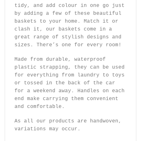
tidy, and add colour in one go just
by adding a few of these beautiful
baskets to your home. Match it or
clash it, our baskets come in a
great range of stylish designs and
sizes. There’s one for every room!
Made from durable, waterproof
plastic strapping, they can be used
for everything from laundry to toys
or tossed in the back of the car
for a weekend away. Handles on each
end make carrying them convenient
and comfortable.
As all our products are handwoven,
variations may occur.