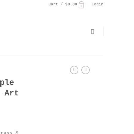
Cart /
$
0.00
Login
0
ple
 Art
grass &