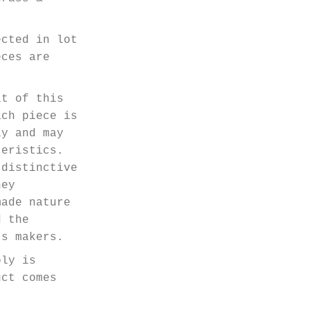
ected in lot
eces are
it of this
ach piece is
ly and may
teristics.
 distinctive
hey
made nature
d the
ts makers.
bly is
uct comes