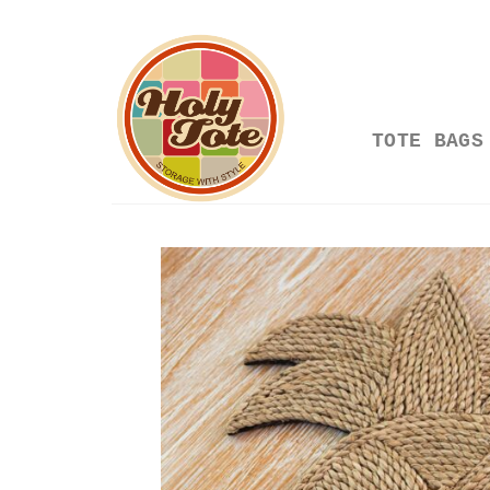
Skip
to
content
TOTE BAGS