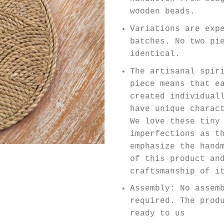
wooden beads.
Variations are exp
batches. No two pi
identical.
The artisanal spir
piece means that e
created individual
have unique charac
We love these tiny
imperfections as t
emphasize the hand
of this product an
craftsmanship of i
Assembly: No assem
required. The prod
ready to us