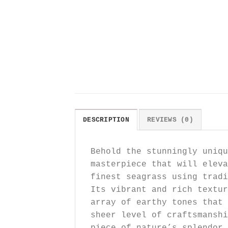
DESCRIPTION
REVIEWS (0)
Behold the stunningly uniqu
masterpiece that will eleva
finest seagrass using tradi
Its vibrant and rich textur
array of earthy tones that 
sheer level of craftsmansh
piece of nature’s splendor 