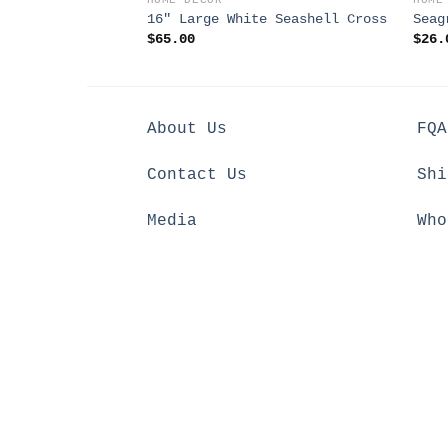
HOME DECOR
HOME
16″ Large White Seashell Cross
Seag
$
65.00
$
26.
About Us
FQA
Contact Us
Shi
Media
Who