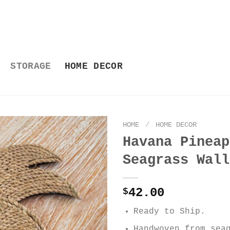
STORAGE
HOME DECOR
HOME
/
HOME DECOR
Havana Pineap
Seagrass Wall
42.00
$
Ready to Ship.
Handwoven from sea