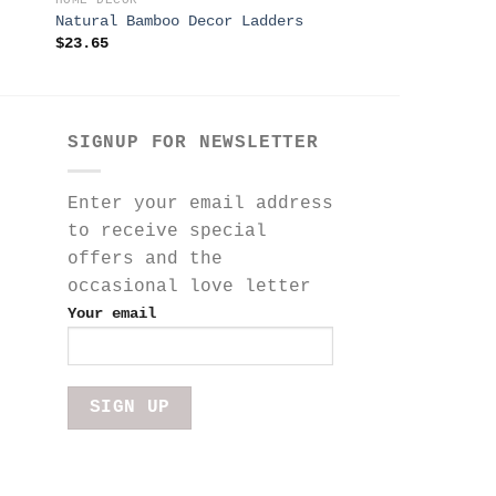
HOME DECOR
HOME DECOR
Natural Bamboo Decor Ladders
Stella Wall Art 
$
23.65
$
125.00
SIGNUP FOR NEWSLETTER
Enter your email address
to receive special
offers and the
occasional love letter
Your email