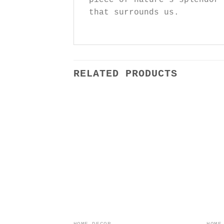
that surrounds us.
RELATED PRODUCTS