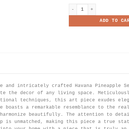
Havana Pineapple Seagrass 
ADD TO CA
e and intricately crafted Havana Pineapple S
te the decor of any living space. Meticulous
tional techniques, this art piece exudes ele
e boasts a remarkable resemblance to the rea
harmonize beautifully. The attention to deta
ip is unmatched, making this piece a true sta
into your home with a piece that is truly an