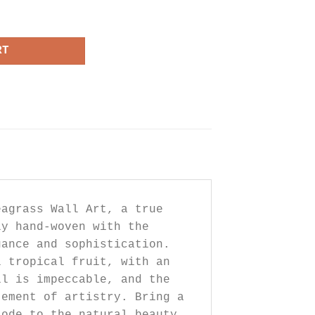
Wall Art quantity
RT
eagrass Wall Art, a true
ly hand-woven with the
gance and sophistication.
l tropical fruit, with an
il is impeccable, and the
tement of artistry. Bring a
 ode to the natural beauty