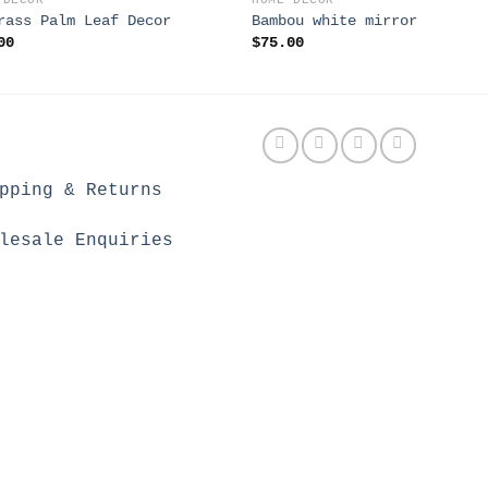
 DECOR
HOME DECOR
rass Palm Leaf Decor
Bambou white mirror
00
$
75.00
pping & Returns
lesale Enquiries