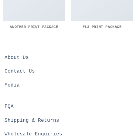
ANOTHER PRINT PACKAGE
FL3 PRINT PACKAGE
About Us
Contact Us
Media
FQA
Shipping & Returns
Wholesale Enquiries