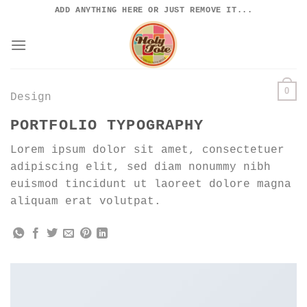
Skip
ADD ANYTHING HERE OR JUST REMOVE IT...
to
content
0
Design
PORTFOLIO TYPOGRAPHY
Lorem ipsum dolor sit amet, consectetuer
adipiscing elit, sed diam nonummy nibh
euismod tincidunt ut laoreet dolore magna
aliquam erat volutpat.