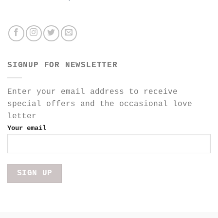
SIGNUP FOR NEWSLETTER
Enter your email address to receive
special offers and the occasional love
letter
Your email