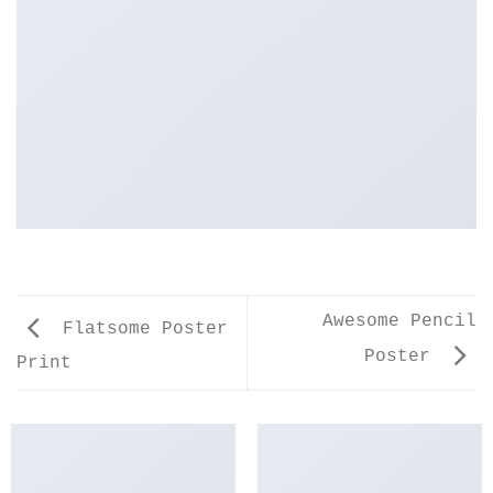
Awesome Pencil
Flatsome Poster
Poster
Print