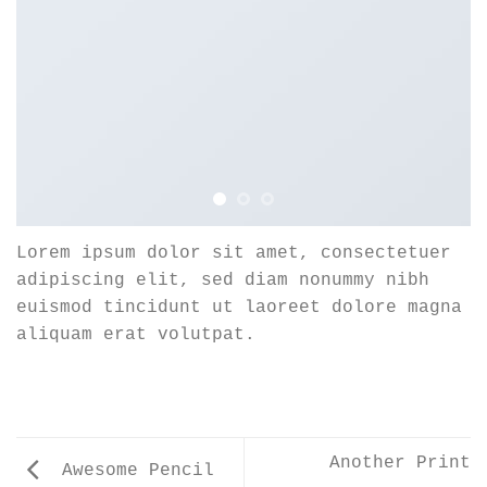
Lorem ipsum dolor sit amet, consectetuer
adipiscing elit, sed diam nonummy nibh
euismod tincidunt ut laoreet dolore magna
aliquam erat volutpat.
Another Print
Awesome Pencil