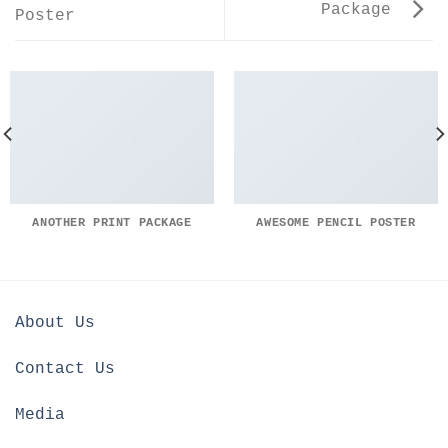
Package
Poster
ANOTHER PRINT PACKAGE
AWESOME PENCIL POSTER
About Us
Contact Us
Media