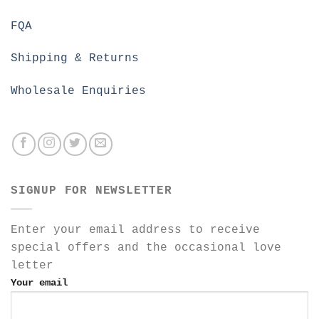
FQA
Shipping & Returns
Wholesale Enquiries
SIGNUP FOR NEWSLETTER
Enter your email address to receive
special offers and the occasional love
letter
Your email