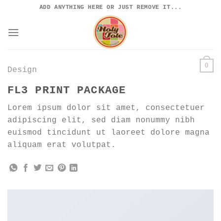
Skip
ADD ANYTHING HERE OR JUST REMOVE IT...
to
content
0
Design
FL3 PRINT PACKAGE
Lorem ipsum dolor sit amet, consectetuer
adipiscing elit, sed diam nonummy nibh
euismod tincidunt ut laoreet dolore magna
aliquam erat volutpat.