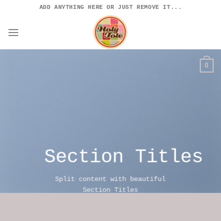
Skip
ADD ANYTHING HERE OR JUST REMOVE IT...
to
content
0
Section Titles
Split content with beautiful
Section Titles