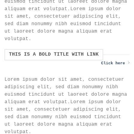
euismod tincidunt ut laoreet dolore magna
aliquam erat volutpat.Lorem ipsum dolor
sit amet, consectetuer adipiscing elit,
sed diam nonummy nibh euismod tincidunt
ut laoreet dolore magna aliquam erat
volutpat.
THIS IS A BOLD TITLE WITH LINK
Click here
Lorem ipsum dolor sit amet, consectetuer
adipiscing elit, sed diam nonummy nibh
euismod tincidunt ut laoreet dolore magna
aliquam erat volutpat.Lorem ipsum dolor
sit amet, consectetuer adipiscing elit,
sed diam nonummy nibh euismod tincidunt
ut laoreet dolore magna aliquam erat
volutpat.