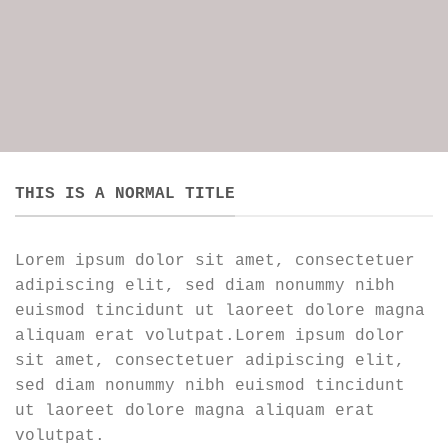
THIS IS A NORMAL TITLE
Lorem ipsum dolor sit amet, consectetuer
adipiscing elit, sed diam nonummy nibh
euismod tincidunt ut laoreet dolore magna
aliquam erat volutpat.Lorem ipsum dolor
sit amet, consectetuer adipiscing elit,
sed diam nonummy nibh euismod tincidunt
ut laoreet dolore magna aliquam erat
volutpat.