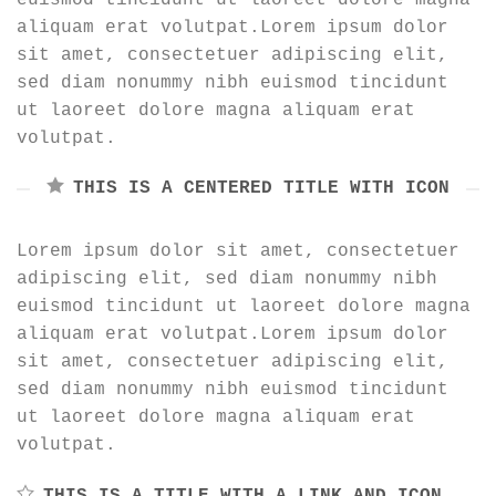
aliquam erat volutpat.Lorem ipsum dolor
sit amet, consectetuer adipiscing elit,
sed diam nonummy nibh euismod tincidunt
ut laoreet dolore magna aliquam erat
volutpat.
THIS IS A CENTERED TITLE WITH ICON
Lorem ipsum dolor sit amet, consectetuer
adipiscing elit, sed diam nonummy nibh
euismod tincidunt ut laoreet dolore magna
aliquam erat volutpat.Lorem ipsum dolor
sit amet, consectetuer adipiscing elit,
sed diam nonummy nibh euismod tincidunt
ut laoreet dolore magna aliquam erat
volutpat.