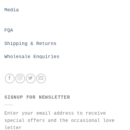
Media
FQA
Shipping & Returns
Wholesale Enquiries
SIGNUP FOR NEWSLETTER
Enter your email address to receive
special offers and the occasional love
letter