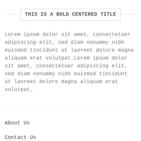
THIS IS A BOLD CENTERED TITLE
Lorem ipsum dolor sit amet, consectetuer
adipiscing elit, sed diam nonummy nibh
euismod tincidunt ut laoreet dolore magna
aliquam erat volutpat.Lorem ipsum dolor
sit amet, consectetuer adipiscing elit,
sed diam nonummy nibh euismod tincidunt
ut laoreet dolore magna aliquam erat
volutpat.
About Us
Contact Us