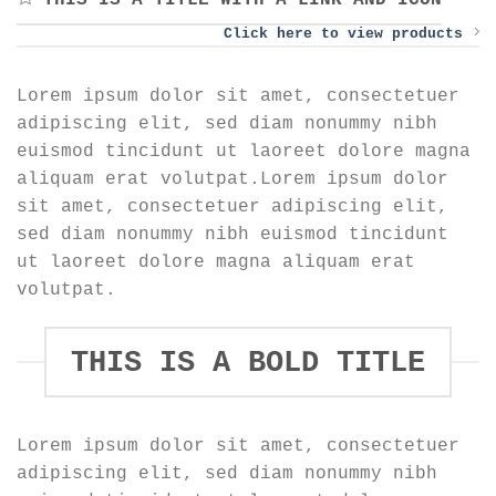
THIS IS A TITLE WITH A LINK AND ICON
Click here to view products
Lorem ipsum dolor sit amet, consectetuer
adipiscing elit, sed diam nonummy nibh
euismod tincidunt ut laoreet dolore magna
aliquam erat volutpat.Lorem ipsum dolor
sit amet, consectetuer adipiscing elit,
sed diam nonummy nibh euismod tincidunt
ut laoreet dolore magna aliquam erat
volutpat.
THIS IS A BOLD TITLE
Lorem ipsum dolor sit amet, consectetuer
adipiscing elit, sed diam nonummy nibh