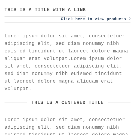
THIS IS A TITLE WITH A LINK
Click here to view products
Lorem ipsum dolor sit amet, consectetuer
adipiscing elit, sed diam nonummy nibh
euismod tincidunt ut laoreet dolore magna
aliquam erat volutpat.Lorem ipsum dolor
sit amet, consectetuer adipiscing elit,
sed diam nonummy nibh euismod tincidunt
ut laoreet dolore magna aliquam erat
volutpat.
THIS IS A CENTERED TITLE
Lorem ipsum dolor sit amet, consectetuer
adipiscing elit, sed diam nonummy nibh
euismod tincidunt ut laoreet dolore magna