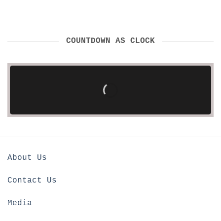
COUNTDOWN AS CLOCK
About Us
Contact Us
Media