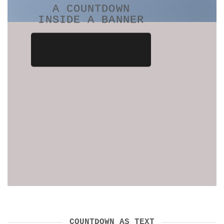
A COUNTDOWN
INSIDE A BANNER
COUNTDOWN AS TEXT