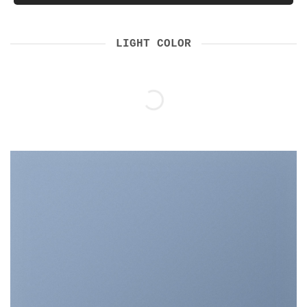
LIGHT COLOR