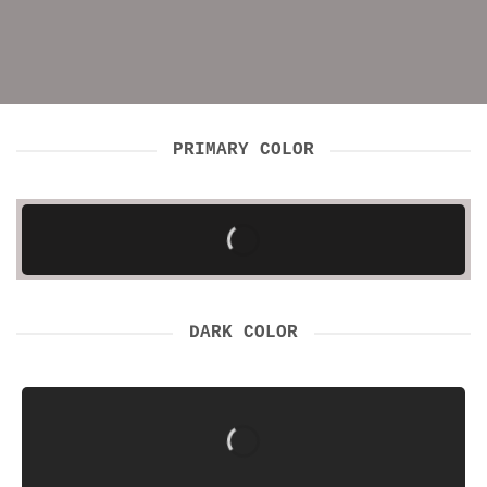
PRIMARY COLOR
DARK COLOR