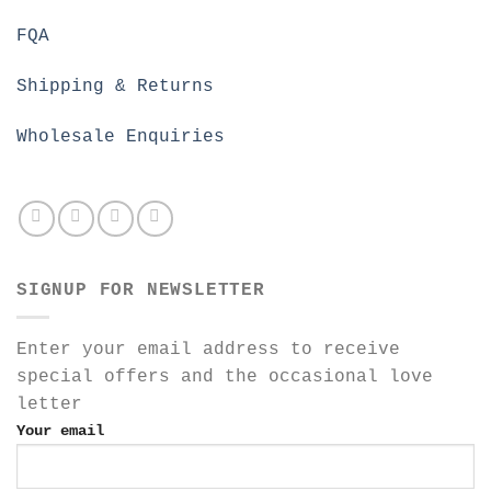
FQA
Shipping & Returns
Wholesale Enquiries
SIGNUP FOR NEWSLETTER
Enter your email address to receive
special offers and the occasional love
letter
Your email