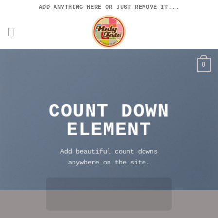
Skip
ADD ANYTHING HERE OR JUST REMOVE IT...
to
content
0
COUNT DOWN
ELEMENT
Add beautiful count downs
anywhere on the site.