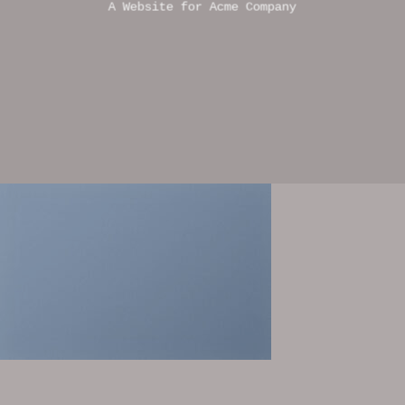
A Website for Acme Company