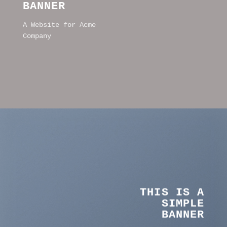
BANNER
A Website for Acme
Company
THIS IS A
SIMPLE
BANNER