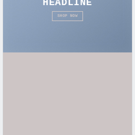
HEADLINE
SHOP NOW