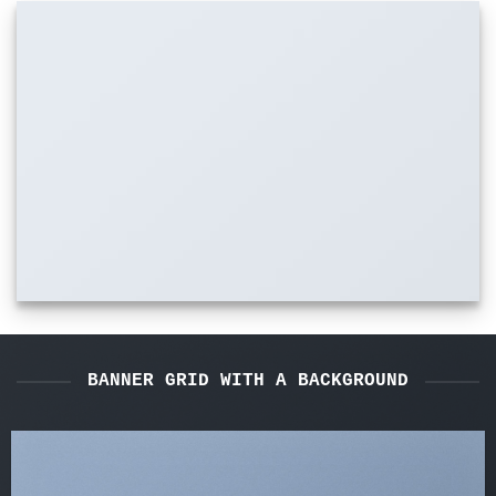
BANNER GRID WITH A BACKGROUND