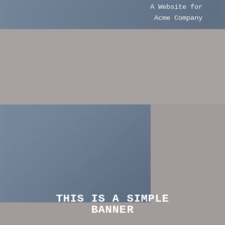
A Website for
Acme Company
THIS IS A SIMPLE
BANNER