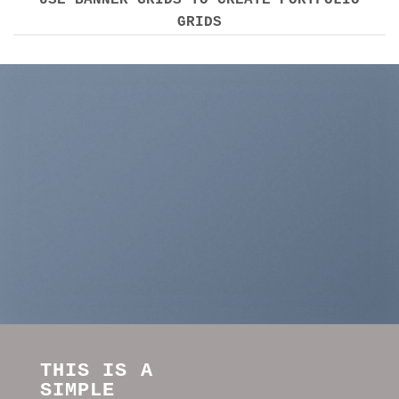
USE BANNER GRIDS TO CREATE PORTFOLIO
GRIDS
THIS IS A
SIMPLE