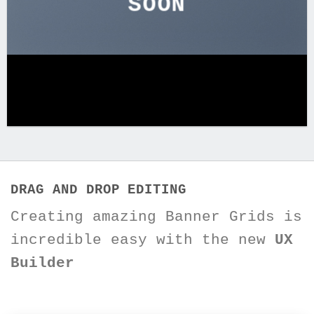
SOON
DRAG AND DROP EDITING
Creating amazing Banner Grids is
incredible easy with the new
UX
Builder