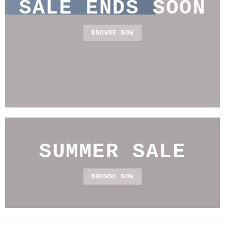
SALE ENDS SOON
BROWSE NOW
SUMMER SALE
BROWSE NOW