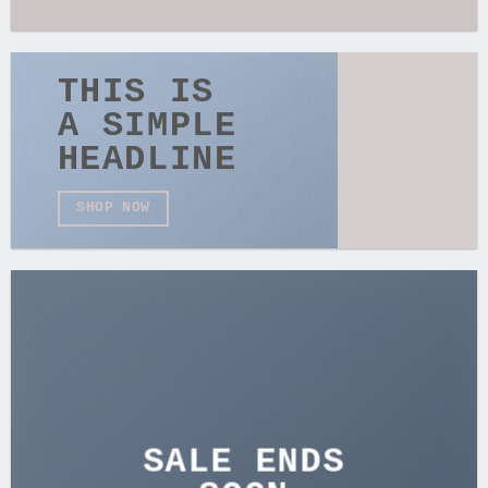
THIS IS
A SIMPLE
HEADLINE
SHOP NOW
SALE ENDS