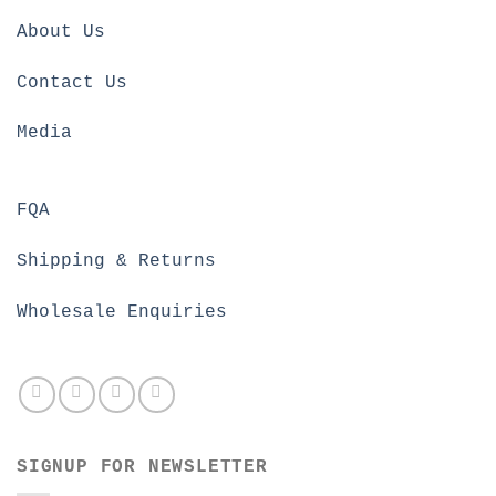
About Us
Contact Us
Media
FQA
Shipping & Returns
Wholesale Enquiries
SIGNUP FOR NEWSLETTER