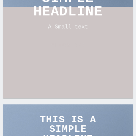
HEADLINE
A Small text
CLICK ME!
THIS IS A
SIMPLE