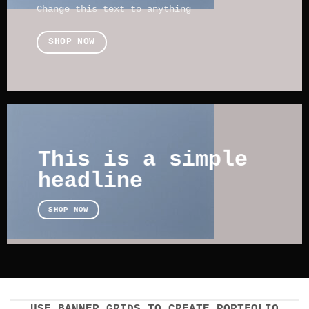
Change this text to anything
SHOP NOW
This is a simple
headline
SHOP NOW