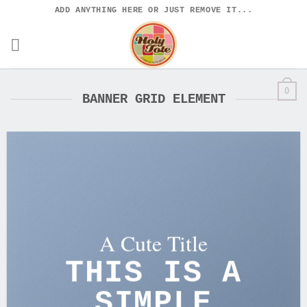
Skip
ADD ANYTHING HERE OR JUST REMOVE IT...
to
content
0
BANNER GRID ELEMENT
A Cute Title
THIS IS A
SIMPLE