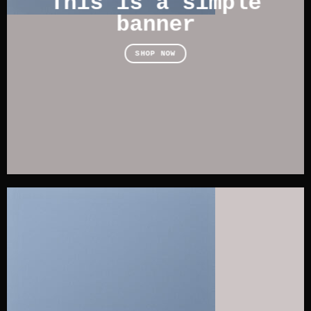
This is a simple
banner
SHOP NOW