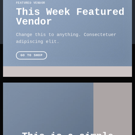
FEATURED VENDOR
This Week Featured
Vendor
Change this to anything. Consectetuer
adipiscing elit.
GO TO SHOP