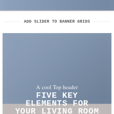
ADD SLIDER TO BANNER GRIDS
A cool Top header
A cool Top header
A cool Top header
FIVE KEY
FIVE KEY
LATEST FASHION
ELEMENTS FOR
ELEMENTS FOR
NEWS FOR AUTUMN
YOUR LIVING ROOM
YOUR LIVING ROOM