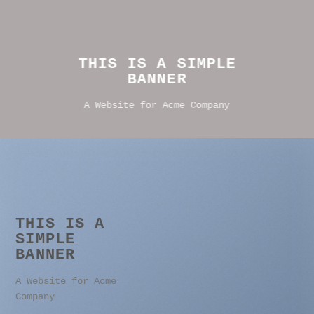
THIS IS A SIMPLE
BANNER
A Website for Acme Company
THIS IS A
SIMPLE
BANNER
A Website for Acme
Company