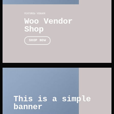
FEATURED VENDOR
Woo Vendor
Shop
SHOP NOW
This is a simple
banner